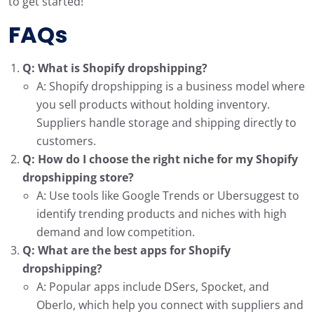
to get started!
FAQs
Q: What is Shopify dropshipping?
A: Shopify dropshipping is a business model where
you sell products without holding inventory.
Suppliers handle storage and shipping directly to
customers.
Q: How do I choose the right niche for my Shopify
dropshipping store?
A: Use tools like Google Trends or Ubersuggest to
identify trending products and niches with high
demand and low competition.
Q: What are the best apps for Shopify
dropshipping?
A: Popular apps include DSers, Spocket, and
Oberlo, which help you connect with suppliers and