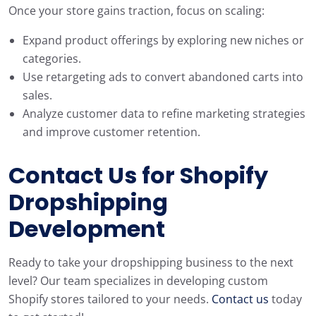
Once your store gains traction, focus on scaling:
Expand product offerings by exploring new niches or
categories.
Use retargeting ads to convert abandoned carts into
sales.
Analyze customer data to refine marketing strategies
and improve customer retention.
Contact Us for Shopify
Dropshipping
Development
Ready to take your dropshipping business to the next
level? Our team specializes in developing custom
Shopify stores tailored to your needs.
Contact us
today