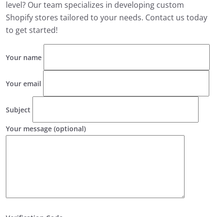
level? Our team specializes in developing custom
Shopify stores tailored to your needs. Contact us today
to get started!
Your name
Your email
Subject
Your message (optional)