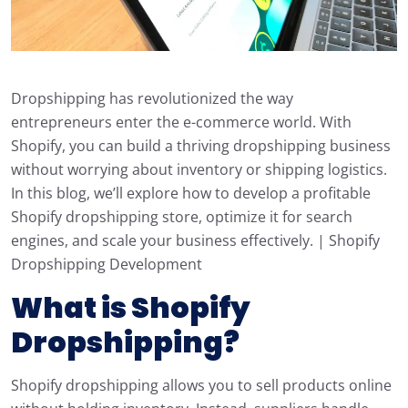
Dropshipping has revolutionized the way
entrepreneurs enter the e-commerce world. With
Shopify, you can build a thriving dropshipping business
without worrying about inventory or shipping logistics.
In this blog, we’ll explore how to develop a profitable
Shopify dropshipping store, optimize it for search
engines, and scale your business effectively. | Shopify
Dropshipping Development
What is Shopify
Dropshipping?
Shopify dropshipping allows you to sell products online