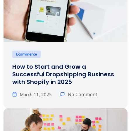
Ecommerce
How to Start and Grow a
Successful Dropshipping Business
with Shopify in 2025
No Comment
March 11, 2025