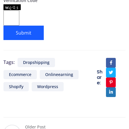
Verification Code
Tags:
Dropshipping
Sh
Ecommerce
Onlineearning
ar
e:
Shopify
Wordpress
Older Post