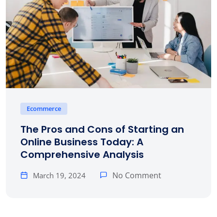
Ecommerce
The Pros and Cons of Starting an
Online Business Today: A
Comprehensive Analysis
No Comment
March 19, 2024