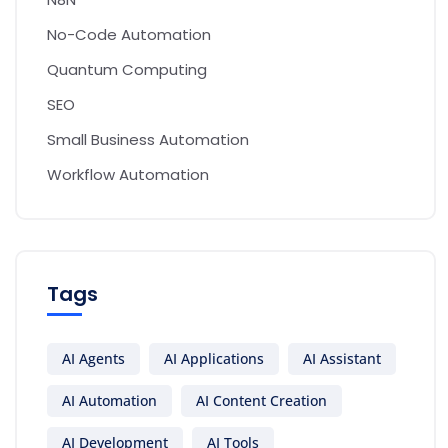
No-Code Automation
Quantum Computing
SEO
Small Business Automation
Workflow Automation
Tags
AI Agents
AI Applications
AI Assistant
AI Automation
AI Content Creation
AI Development
AI Tools