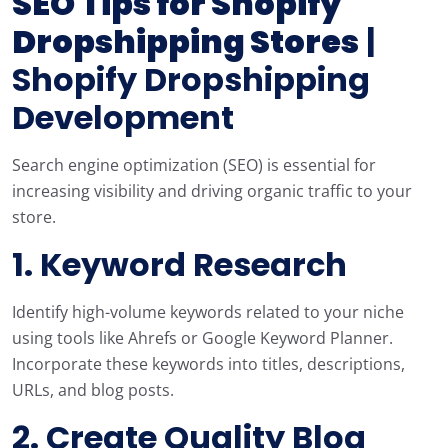
SEO Tips for Shopify
Dropshipping Stores
|
Shopify Dropshipping
Development
Search engine optimization (SEO) is essential for
increasing visibility and driving organic traffic to your
store.
1. Keyword Research
Identify high-volume keywords related to your niche
using tools like Ahrefs or Google Keyword Planner.
Incorporate these keywords into titles, descriptions,
URLs, and blog posts.
2. Create Quality Blog