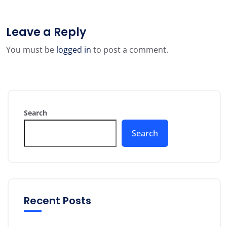
Leave a Reply
You must be
logged in
to post a comment.
Search
Search
Recent Posts