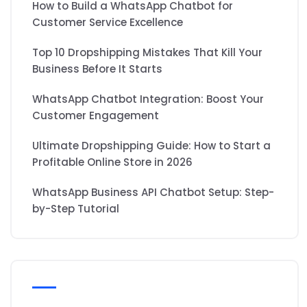
How to Build a WhatsApp Chatbot for
Customer Service Excellence
Top 10 Dropshipping Mistakes That Kill Your
Business Before It Starts
WhatsApp Chatbot Integration: Boost Your
Customer Engagement
Ultimate Dropshipping Guide: How to Start a
Profitable Online Store in 2026
WhatsApp Business API Chatbot Setup: Step-
by-Step Tutorial