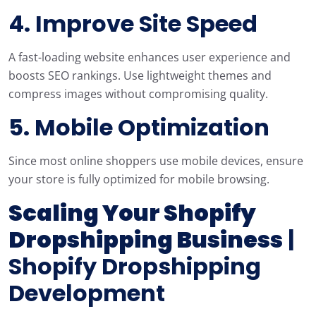
4. Improve Site Speed
A fast-loading website enhances user experience and
boosts SEO rankings. Use lightweight themes and
compress images without compromising quality.
5. Mobile Optimization
Since most online shoppers use mobile devices, ensure
your store is fully optimized for mobile browsing.
Scaling Your Shopify
Dropshipping Business
|
Shopify Dropshipping
Development