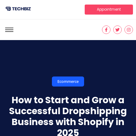
Appointment
Ecommerce
How to Start and Grow a
Successful Dropshipping
Business with Shopify in
2025