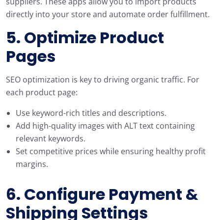
suppliers. These apps allow you to import products
directly into your store and automate order fulfillment.
5. Optimize Product
Pages
SEO optimization is key to driving organic traffic. For
each product page:
Use keyword-rich titles and descriptions.
Add high-quality images with ALT text containing
relevant keywords.
Set competitive prices while ensuring healthy profit
margins.
6. Configure Payment &
Shipping Settings