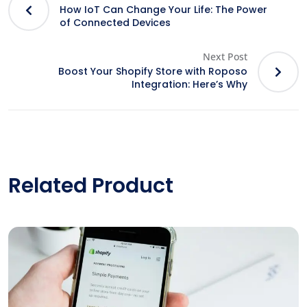
How IoT Can Change Your Life: The Power
of Connected Devices
Next Post
Boost Your Shopify Store with Roposo
Integration: Here’s Why
Related Product