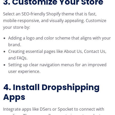
3. Customize Your Store
Select an SEO-friendly Shopify theme that is fast,
mobile-responsive, and visually appealing. Customize
your store by:
Adding a logo and color scheme that aligns with your
brand.
Creating essential pages like About Us, Contact Us,
and FAQs.
Setting up clear navigation menus for an improved
user experience.
4. Install Dropshipping
Apps
Integrate apps like DSers or Spocket to connect with