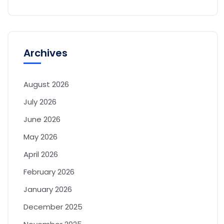
Archives
August 2026
July 2026
June 2026
May 2026
April 2026
February 2026
January 2026
December 2025