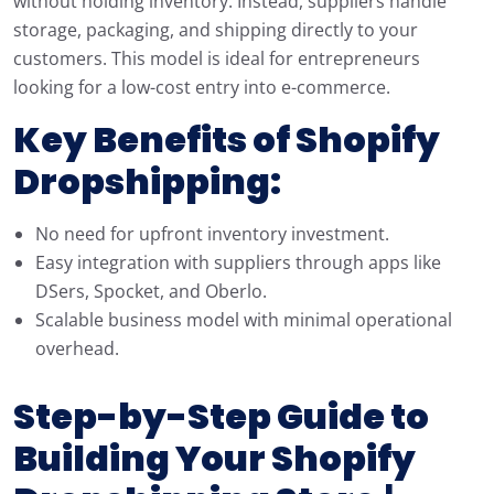
without holding inventory. Instead, suppliers handle
storage, packaging, and shipping directly to your
customers. This model is ideal for entrepreneurs
looking for a low-cost entry into e-commerce.
Key Benefits of Shopify
Dropshipping:
No need for upfront inventory investment.
Easy integration with suppliers through apps like
DSers, Spocket, and Oberlo.
Scalable business model with minimal operational
overhead.
Step-by-Step Guide to
Building Your Shopify