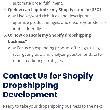
automate order fulfillment.
Q: How can I optimize my Shopify store for SEO?
A: Use keyword-rich titles and descriptions,
optimize product images, and ensure your store is
mobile-friendly.
Q: How do I scale my Shopify dropshipping
business?
A: Focus on expanding product offerings, using
retargeting ads, and analyzing customer data to
refine marketing strategies.
Contact Us for
Shopify
Dropshipping
Development
Ready to take your dropshipping business to the next