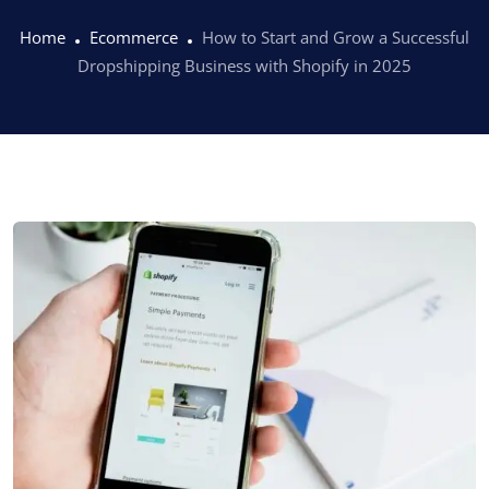
Home
Ecommerce
How to Start and Grow a Successful
Dropshipping Business with Shopify in 2025