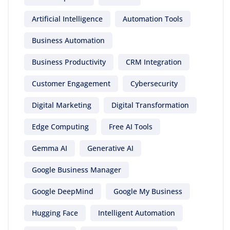
Artificial Intelligence
Automation Tools
Business Automation
Business Productivity
CRM Integration
Customer Engagement
Cybersecurity
Digital Marketing
Digital Transformation
Edge Computing
Free AI Tools
Gemma AI
Generative AI
Google Business Manager
Google DeepMind
Google My Business
Hugging Face
Intelligent Automation