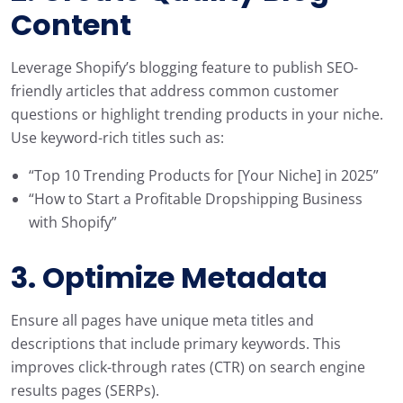
Content
Leverage Shopify’s blogging feature to publish SEO-
friendly articles that address common customer
questions or highlight trending products in your niche.
Use keyword-rich titles such as:
“Top 10 Trending Products for [Your Niche] in 2025”
“How to Start a Profitable Dropshipping Business
with Shopify”
3. Optimize Metadata
Ensure all pages have unique meta titles and
descriptions that include primary keywords. This
improves click-through rates (CTR) on search engine
results pages (SERPs).