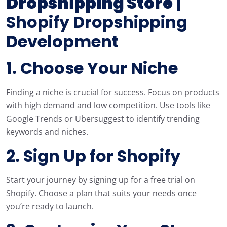
Dropshipping Store
|
Shopify Dropshipping
Development
1. Choose Your Niche
Finding a niche is crucial for success. Focus on products
with high demand and low competition. Use tools like
Google Trends or Ubersuggest to identify trending
keywords and niches.
2. Sign Up for Shopify
Start your journey by signing up for a free trial on
Shopify. Choose a plan that suits your needs once
you’re ready to launch.