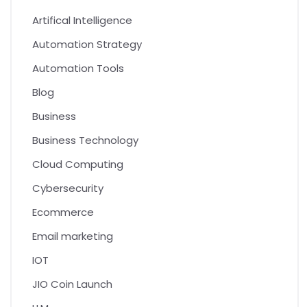
Artifical Intelligence
Automation Strategy
Automation Tools
Blog
Business
Business Technology
Cloud Computing
Cybersecurity
Ecommerce
Email marketing
IOT
JIO Coin Launch