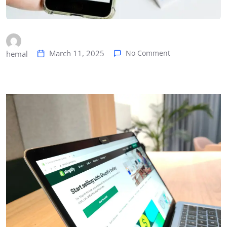
March 11, 2025
No Comment
hemal