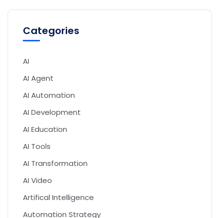
Categories
AI
AI Agent
AI Automation
AI Development
AI Education
AI Tools
AI Transformation
AI Video
Artifical Intelligence
Automation Strategy