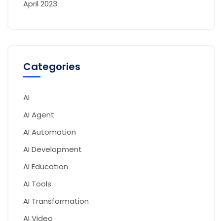
April 2023
Categories
AI
AI Agent
AI Automation
AI Development
AI Education
AI Tools
AI Transformation
AI Video