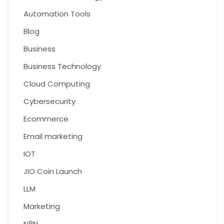
Automation Tools
Blog
Business
Business Technology
Cloud Computing
Cybersecurity
Ecommerce
Email marketing
IOT
JIO Coin Launch
LLM
Marketing
N8N