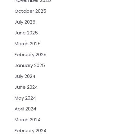
November 2025
October 2025
July 2025
June 2025
March 2025
February 2025
January 2025
July 2024
June 2024
May 2024
April 2024
March 2024
February 2024