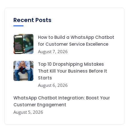
Recent Posts
How to Build a WhatsApp Chatbot
for Customer Service Excellence
August 7, 2026
Top 10 Dropshipping Mistakes
That Kill Your Business Before It
Starts
August 6, 2026
WhatsApp Chatbot Integration: Boost Your
Customer Engagement
August 5, 2026