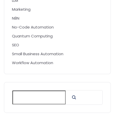
LLM
Marketing
N8N
No-Code Automation
Quantum Computing
SEO
Small Business Automation
Workflow Automation