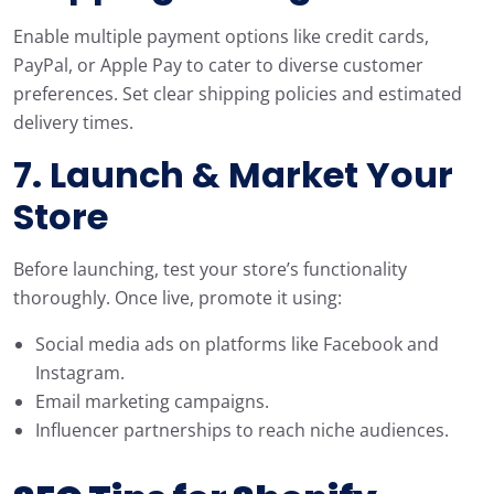
Enable multiple payment options like credit cards,
PayPal, or Apple Pay to cater to diverse customer
preferences. Set clear shipping policies and estimated
delivery times.
7. Launch & Market Your
Store
Before launching, test your store’s functionality
thoroughly. Once live, promote it using:
Social media ads on platforms like Facebook and
Instagram.
Email marketing campaigns.
Influencer partnerships to reach niche audiences.