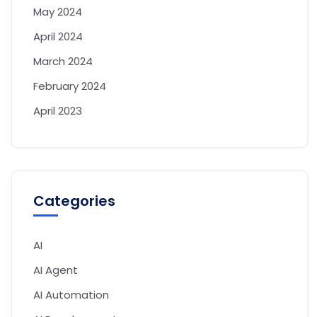
May 2024
April 2024
March 2024
February 2024
April 2023
Categories
AI
AI Agent
AI Automation