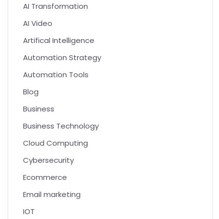
AI Transformation
AI Video
Artifical Intelligence
Automation Strategy
Automation Tools
Blog
Business
Business Technology
Cloud Computing
Cybersecurity
Ecommerce
Email marketing
IOT