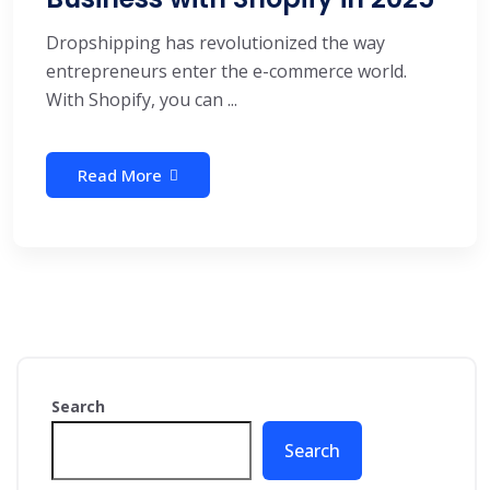
Dropshipping has revolutionized the way
entrepreneurs enter the e-commerce world.
With Shopify, you can ...
Read More
Search
Search