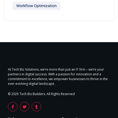
Workflow Optimization
At Tech Biz Solutions, we’re more than just an IT firm – we’re your
partners in digital success. With a passion for innovation and a
commitment to excellence, we empower businesses to thrive in the
ever-evolving digital landscape.
© 2025 Tech Biz Builders. All Rights Reserved