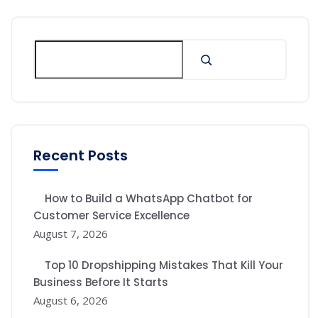
Recent Posts
How to Build a WhatsApp Chatbot for
Customer Service Excellence
August 7, 2026
Top 10 Dropshipping Mistakes That Kill Your
Business Before It Starts
August 6, 2026