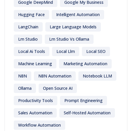
Google DeepMind
Google My Business
Hugging Face
Intelligent Automation
LangChain
Large Language Models
Lm Studio
Lm Studio Vs Ollama
Local Ai Tools
Local Llm
Local SEO
Machine Learning
Marketing Automation
N8N
N8N Automation
Notebook LLM
Ollama
Open Source AI
Productivity Tools
Prompt Engineering
Sales Automation
Self-Hosted Automation
Workflow Automation