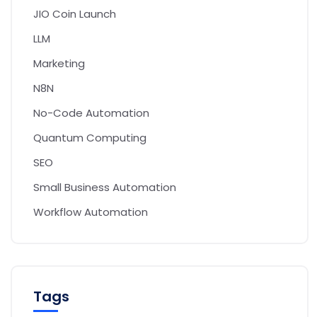
JIO Coin Launch
LLM
Marketing
N8N
No-Code Automation
Quantum Computing
SEO
Small Business Automation
Workflow Automation
Tags