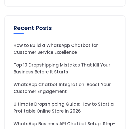
Recent Posts
How to Build a WhatsApp Chatbot for
Customer Service Excellence
Top 10 Dropshipping Mistakes That Kill Your
Business Before It Starts
WhatsApp Chatbot Integration: Boost Your
Customer Engagement
Ultimate Dropshipping Guide: How to Start a
Profitable Online Store in 2026
WhatsApp Business API Chatbot Setup: Step-