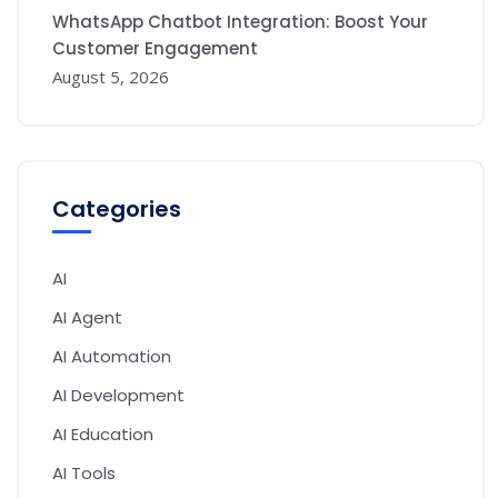
WhatsApp Chatbot Integration: Boost Your
Customer Engagement
August 5, 2026
Categories
AI
AI Agent
AI Automation
AI Development
AI Education
AI Tools