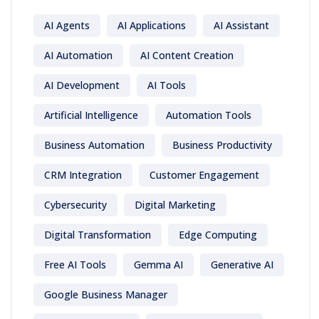
AI Agents
AI Applications
AI Assistant
AI Automation
AI Content Creation
AI Development
AI Tools
Artificial Intelligence
Automation Tools
Business Automation
Business Productivity
CRM Integration
Customer Engagement
Cybersecurity
Digital Marketing
Digital Transformation
Edge Computing
Free AI Tools
Gemma AI
Generative AI
Google Business Manager