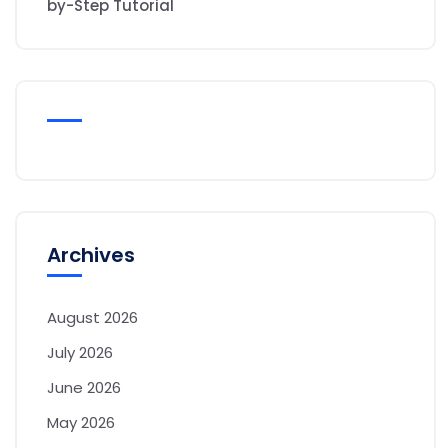
by-Step Tutorial
Archives
August 2026
July 2026
June 2026
May 2026