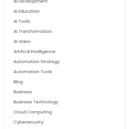
AI Development
AI Education
AI Tools
AI Transformation
AI Video
Artifical Intelligence
Automation Strategy
Automation Tools
Blog
Business
Business Technology
Cloud Computing
Cybersecurity