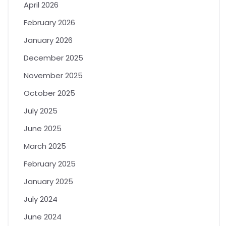
April 2026
February 2026
January 2026
December 2025
November 2025
October 2025
July 2025
June 2025
March 2025
February 2025
January 2025
July 2024
June 2024