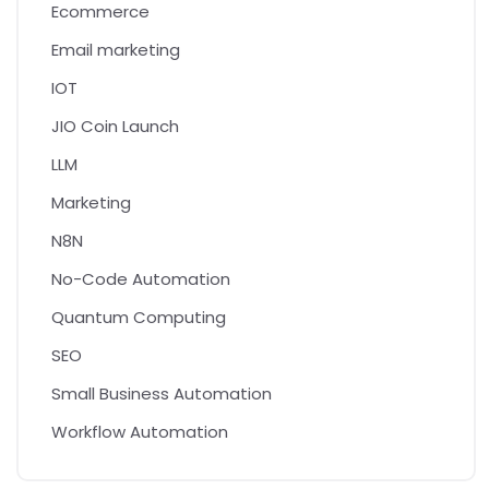
Ecommerce
Email marketing
IOT
JIO Coin Launch
LLM
Marketing
N8N
No-Code Automation
Quantum Computing
SEO
Small Business Automation
Workflow Automation