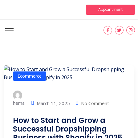
Appointment
Ecommerce
hemal
No Comment
March 11, 2025
How to Start and Grow a
Successful Dropshipping
Business with Shopify in 2025