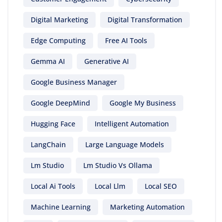
Digital Marketing
Digital Transformation
Edge Computing
Free AI Tools
Gemma AI
Generative AI
Google Business Manager
Google DeepMind
Google My Business
Hugging Face
Intelligent Automation
LangChain
Large Language Models
Lm Studio
Lm Studio Vs Ollama
Local Ai Tools
Local Llm
Local SEO
Machine Learning
Marketing Automation