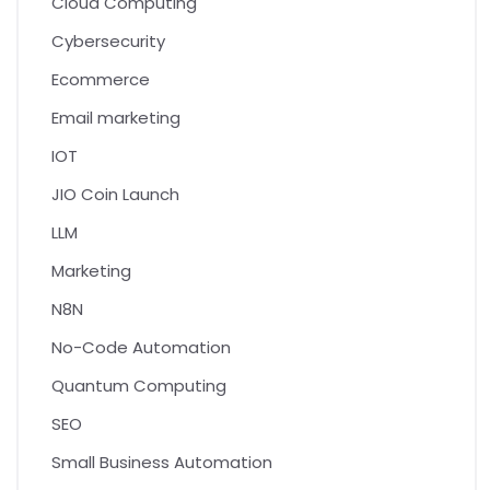
Cloud Computing
Cybersecurity
Ecommerce
Email marketing
IOT
JIO Coin Launch
LLM
Marketing
N8N
No-Code Automation
Quantum Computing
SEO
Small Business Automation