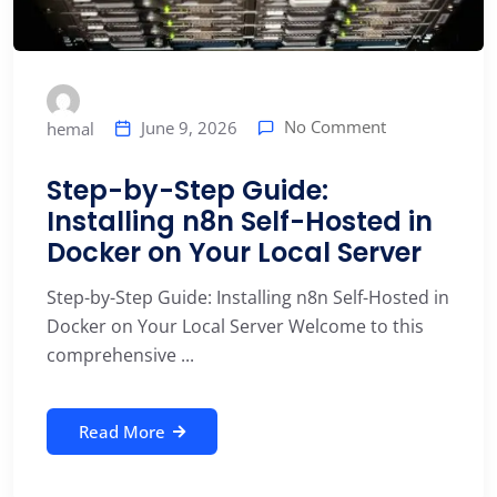
No Comment
June 9, 2026
hemal
Step-by-Step Guide:
Installing n8n Self-Hosted in
Docker on Your Local Server
Step-by-Step Guide: Installing n8n Self-Hosted in
Docker on Your Local Server Welcome to this
comprehensive ...
Read More