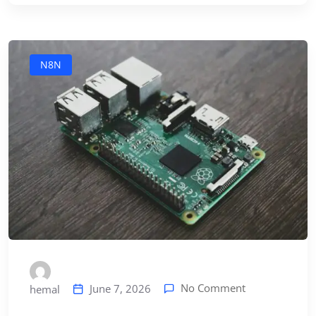
N8N
No Comment
June 7, 2026
hemal