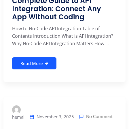
Complete Guide to API
Integration: Connect Any
App Without Coding
How to No-Code API Integration Table of
Contents Introduction What is API Integration?
Why No-Code API Integration Matters How ...
Read More
No Comment
November 3, 2025
hemal