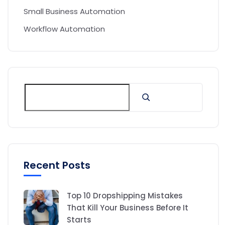
Small Business Automation
Workflow Automation
Recent Posts
Top 10 Dropshipping Mistakes
That Kill Your Business Before It
Starts