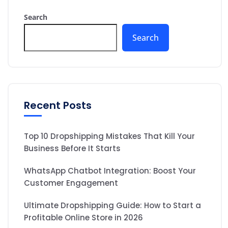
Search
Search
Recent Posts
Top 10 Dropshipping Mistakes That Kill Your
Business Before It Starts
WhatsApp Chatbot Integration: Boost Your
Customer Engagement
Ultimate Dropshipping Guide: How to Start a
Profitable Online Store in 2026