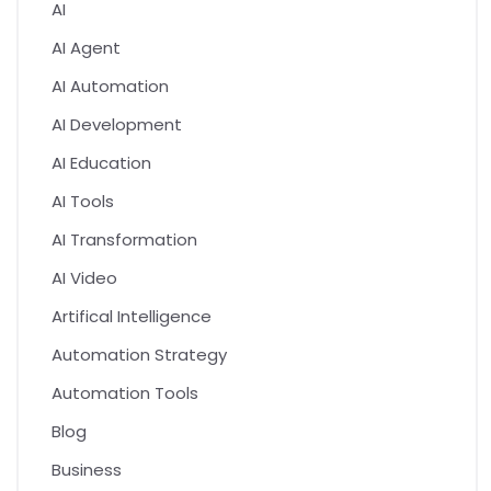
AI
AI Agent
AI Automation
AI Development
AI Education
AI Tools
AI Transformation
AI Video
Artifical Intelligence
Automation Strategy
Automation Tools
Blog
Business