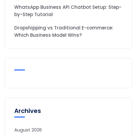
WhatsApp Business API Chatbot Setup: Step-
by-Step Tutorial
Dropshipping vs Traditional E-commerce:
Which Business Model Wins?
Archives
August 2026