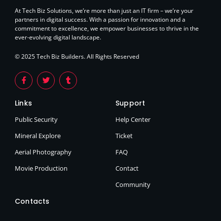
At Tech Biz Solutions, we’re more than just an IT firm – we’re your
partners in digital success. With a passion for innovation and a
commitment to excellence, we empower businesses to thrive in the
ever-evolving digital landscape.
© 2025 Tech Biz Builders. All Rights Reserved
Links
Support
Public Security
Help Center
Mineral Explore
Ticket
Aerial Photography
FAQ
Movie Production
Contact
Community
Contacts