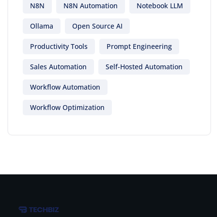
N8N
N8N Automation
Notebook LLM
Ollama
Open Source AI
Productivity Tools
Prompt Engineering
Sales Automation
Self-Hosted Automation
Workflow Automation
Workflow Optimization