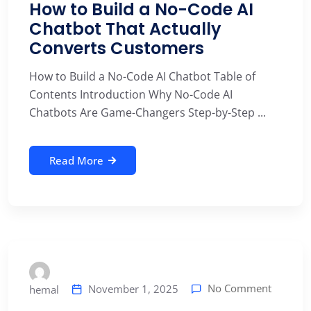
How to Build a No-Code AI
Chatbot That Actually
Converts Customers
How to Build a No-Code AI Chatbot Table of
Contents Introduction Why No-Code AI
Chatbots Are Game-Changers Step-by-Step ...
Read More
No Comment
November 1, 2025
hemal