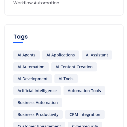
Workflow Automation
Tags
AI Agents
AI Applications
AI Assistant
AI Automation
AI Content Creation
AI Development
AI Tools
Artificial Intelligence
Automation Tools
Business Automation
Business Productivity
CRM Integration
Customer Engagement
Cybersecurity