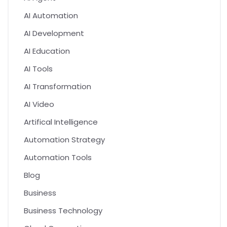
AI Automation
AI Development
AI Education
AI Tools
AI Transformation
AI Video
Artifical Intelligence
Automation Strategy
Automation Tools
Blog
Business
Business Technology