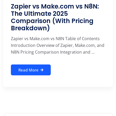
Zapier vs Make.com vs N8N:
The Ultimate 2025
Comparison (With Pricing
Breakdown)
Zapier vs Make.com vs N8N Table of Contents
Introduction Overview of Zapier, Make.com, and
N8N Pricing Comparison Integration and ...
Read More