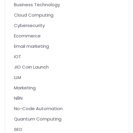
Business Technology
Cloud Computing
Cybersecurity
Ecommerce
Email marketing
IOT
JIO Coin Launch
LLM
Marketing
N8N
No-Code Automation
Quantum Computing
SEO