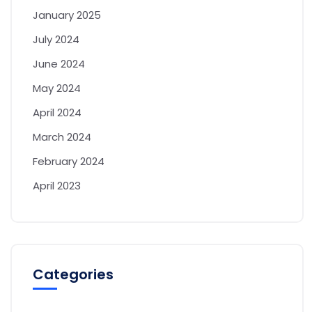
January 2025
July 2024
June 2024
May 2024
April 2024
March 2024
February 2024
April 2023
Categories