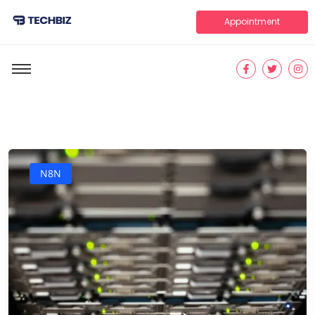
Appointment
N8N