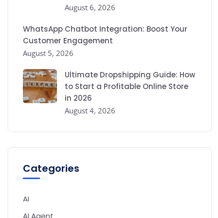
August 6, 2026
WhatsApp Chatbot Integration: Boost Your
Customer Engagement
August 5, 2026
Ultimate Dropshipping Guide: How
to Start a Profitable Online Store
in 2026
August 4, 2026
Categories
AI
AI Agent