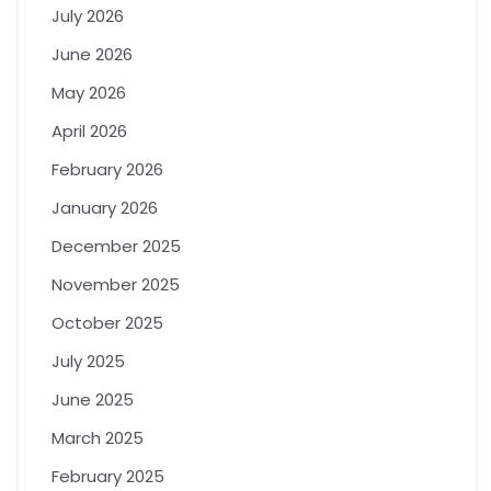
July 2026
June 2026
May 2026
April 2026
February 2026
January 2026
December 2025
November 2025
October 2025
July 2025
June 2025
March 2025
February 2025