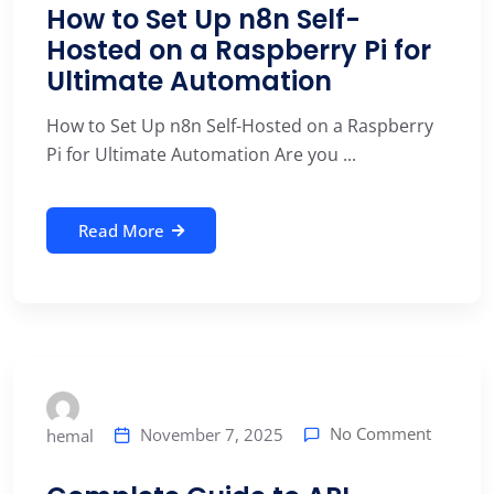
How to Set Up n8n Self-
Hosted on a Raspberry Pi for
Ultimate Automation
How to Set Up n8n Self-Hosted on a Raspberry
Pi for Ultimate Automation Are you ...
Read More
No Comment
November 7, 2025
hemal