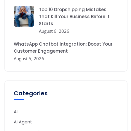
Top 10 Dropshipping Mistakes
That Kill Your Business Before It
Starts
August 6, 2026
WhatsApp Chatbot Integration: Boost Your
Customer Engagement
August 5, 2026
Categories
AI
AI Agent