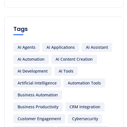
Tags
AI Agents
AI Applications
AI Assistant
AI Automation
AI Content Creation
AI Development
AI Tools
Artificial Intelligence
Automation Tools
Business Automation
Business Productivity
CRM Integration
Customer Engagement
Cybersecurity