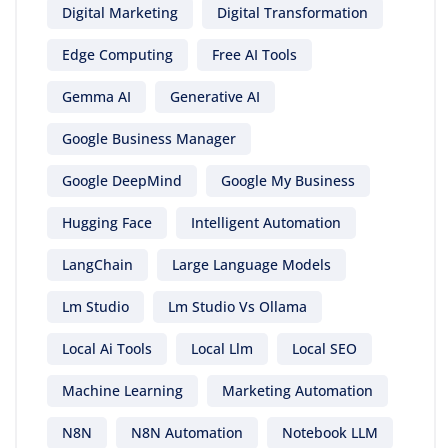
Digital Marketing
Digital Transformation
Edge Computing
Free AI Tools
Gemma AI
Generative AI
Google Business Manager
Google DeepMind
Google My Business
Hugging Face
Intelligent Automation
LangChain
Large Language Models
Lm Studio
Lm Studio Vs Ollama
Local Ai Tools
Local Llm
Local SEO
Machine Learning
Marketing Automation
N8N
N8N Automation
Notebook LLM