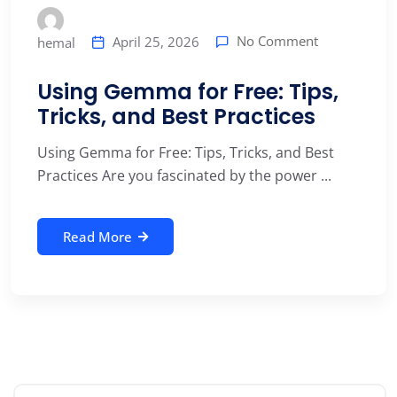
No Comment
April 25, 2026
hemal
Using Gemma for Free: Tips,
Tricks, and Best Practices
Using Gemma for Free: Tips, Tricks, and Best
Practices Are you fascinated by the power ...
Read More