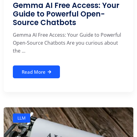
Gemma AI Free Access: Your
Guide to Powerful Open-
Source Chatbots
Gemma AI Free Access: Your Guide to Powerful
Open-Source Chatbots Are you curious about
the ...
Read More
LLM