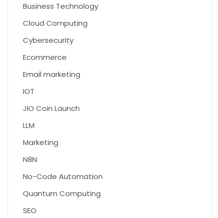
Business Technology
Cloud Computing
Cybersecurity
Ecommerce
Email marketing
IOT
JIO Coin Launch
LLM
Marketing
N8N
No-Code Automation
Quantum Computing
SEO