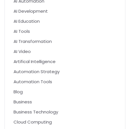
AI Automation
AI Development
AI Education
AI Tools
AI Transformation
AI Video
Artifical Intelligence
Automation Strategy
Automation Tools
Blog
Business
Business Technology
Cloud Computing