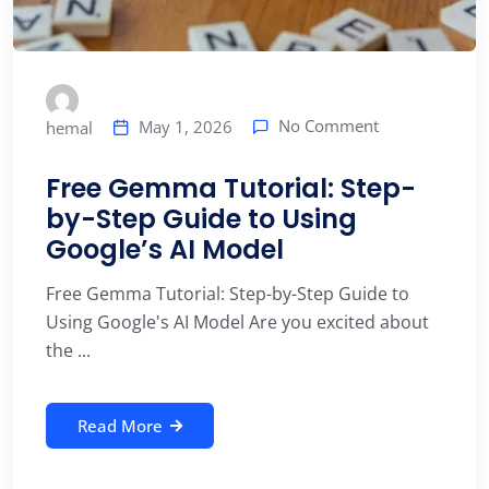
No Comment
May 1, 2026
hemal
Free Gemma Tutorial: Step-
by-Step Guide to Using
Google’s AI Model
Free Gemma Tutorial: Step-by-Step Guide to
Using Google's AI Model Are you excited about
the ...
Read More