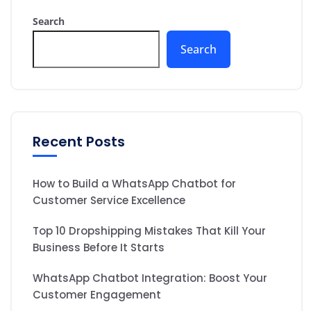
Search
Search
Recent Posts
How to Build a WhatsApp Chatbot for
Customer Service Excellence
Top 10 Dropshipping Mistakes That Kill Your
Business Before It Starts
WhatsApp Chatbot Integration: Boost Your
Customer Engagement