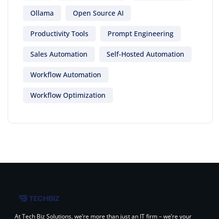
Ollama
Open Source AI
Productivity Tools
Prompt Engineering
Sales Automation
Self-Hosted Automation
Workflow Automation
Workflow Optimization
At Tech Biz Solutions, we’re more than just an IT firm – we’re your