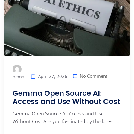
No Comment
April 27, 2026
hemal
Gemma Open Source AI:
Access and Use Without Cost
Gemma Open Source AI: Access and Use
Without Cost Are you fascinated by the latest ...