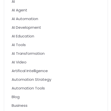
AI
AI Agent
AI Automation
AI Development
AI Education
AI Tools
AI Transformation
AI Video
Artifical Intelligence
Automation Strategy
Automation Tools
Blog
Business