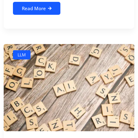
Read More
LLM