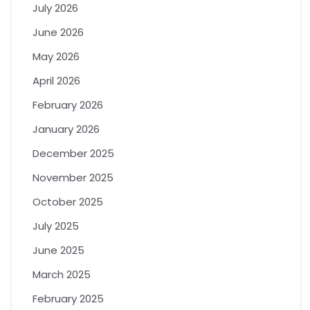
July 2026
June 2026
May 2026
April 2026
February 2026
January 2026
December 2025
November 2025
October 2025
July 2025
June 2025
March 2025
February 2025