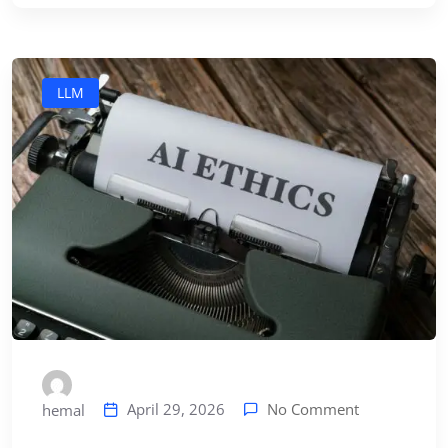
LLM
No Comment
April 29, 2026
hemal