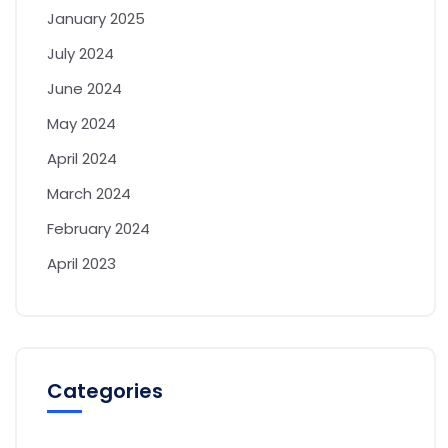
January 2025
July 2024
June 2024
May 2024
April 2024
March 2024
February 2024
April 2023
Categories