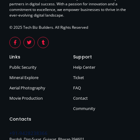
partners in digital success. With a passion for innovation and a
commitment to excellence, we empower businesses to thrive in the
ever-evolving digital landscape.
© 2025 Tech Biz Builders. All Rights Reserved
Links
Support
Public Security
Help Center
Mineral Explore
Ticket
Aerial Photography
FAQ
Movie Production
Contact
Community
Contacts
+91-9428238366
Bardoli. Dist-Surat. Gujarat. Bharat-394601.