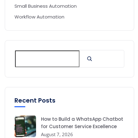
Small Business Automation
Workflow Automation
Recent Posts
How to Build a WhatsApp Chatbot
for Customer Service Excellence
August 7, 2026