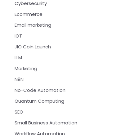
Cybersecurity
Ecommerce
Email marketing
IOT
JIO Coin Launch
LLM
Marketing
N8N
No-Code Automation
Quantum Computing
SEO
Small Business Automation
Workflow Automation