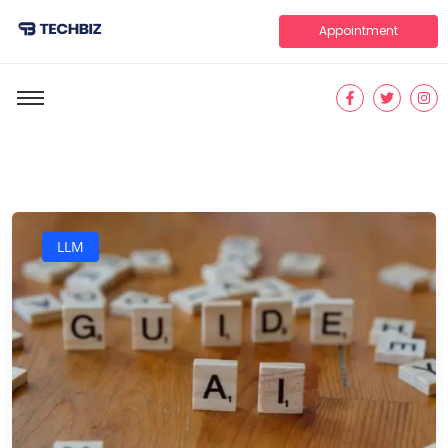
Appointment
LLM