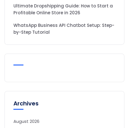
Ultimate Dropshipping Guide: How to Start a
Profitable Online Store in 2026
WhatsApp Business API Chatbot Setup: Step-
by-Step Tutorial
Archives
August 2026