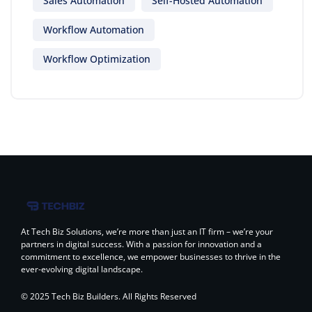
Sales Automation
Self-Hosted Automation
Workflow Automation
Workflow Optimization
At Tech Biz Solutions, we’re more than just an IT firm – we’re your
partners in digital success. With a passion for innovation and a
commitment to excellence, we empower businesses to thrive in the
ever-evolving digital landscape.
© 2025 Tech Biz Builders. All Rights Reserved