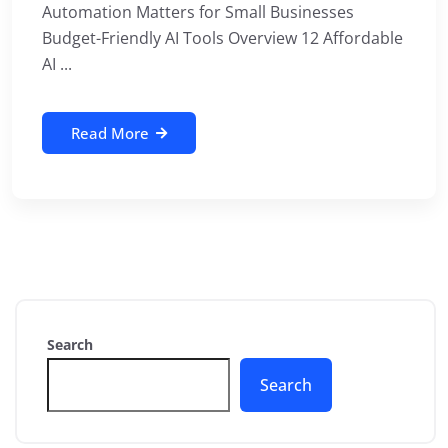
Automation Matters for Small Businesses
Budget-Friendly AI Tools Overview 12 Affordable
AI ...
Read More
Search
Search