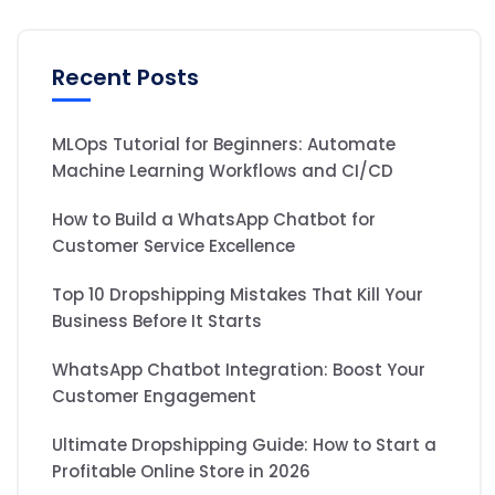
Recent Posts
MLOps Tutorial for Beginners: Automate
Machine Learning Workflows and CI/CD
How to Build a WhatsApp Chatbot for
Customer Service Excellence
Top 10 Dropshipping Mistakes That Kill Your
Business Before It Starts
WhatsApp Chatbot Integration: Boost Your
Customer Engagement
Ultimate Dropshipping Guide: How to Start a
Profitable Online Store in 2026