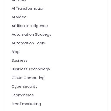
AI Transformation
AI Video
Artifical Intelligence
Automation Strategy
Automation Tools
Blog
Business
Business Technology
Cloud Computing
Cybersecurity
Ecommerce
Email marketing