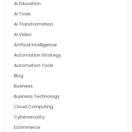
AI Education
AI Tools
AI Transformation
AI Video
Artifical Intelligence
Automation Strategy
Automation Tools
Blog
Business
Business Technology
Cloud Computing
Cybersecurity
Ecommerce