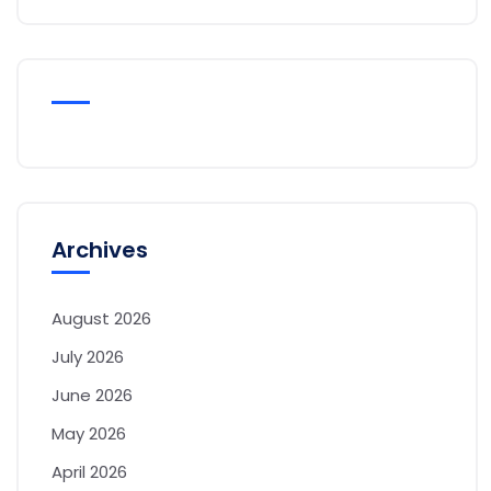
Archives
August 2026
July 2026
June 2026
May 2026
April 2026