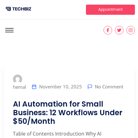
Appointment
No Comment
November 10, 2025
hemal
AI Automation for Small
Business: 12 Workflows Under
$50/Month
Table of Contents Introduction Why AI