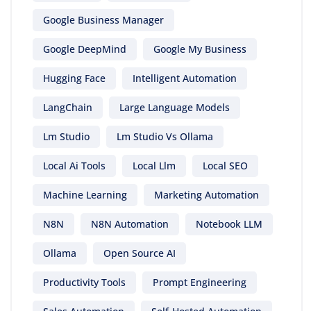
Google Business Manager
Google DeepMind
Google My Business
Hugging Face
Intelligent Automation
LangChain
Large Language Models
Lm Studio
Lm Studio Vs Ollama
Local Ai Tools
Local Llm
Local SEO
Machine Learning
Marketing Automation
N8N
N8N Automation
Notebook LLM
Ollama
Open Source AI
Productivity Tools
Prompt Engineering