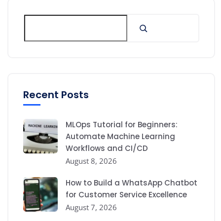
Recent Posts
MLOps Tutorial for Beginners:
Automate Machine Learning
Workflows and CI/CD
August 8, 2026
How to Build a WhatsApp Chatbot
for Customer Service Excellence
August 7, 2026