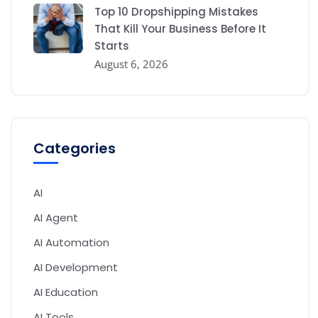
Top 10 Dropshipping Mistakes
That Kill Your Business Before It
Starts
August 6, 2026
Categories
AI
AI Agent
AI Automation
AI Development
AI Education
AI Tools