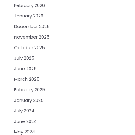
February 2026
January 2026
December 2025
November 2025
October 2025
July 2025
June 2025
March 2025
February 2025
January 2025
July 2024
June 2024
May 2024