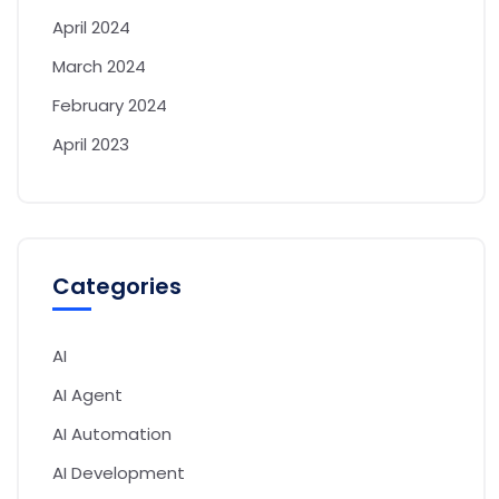
April 2024
March 2024
February 2024
April 2023
Categories
AI
AI Agent
AI Automation
AI Development