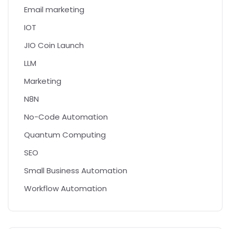
Email marketing
IOT
JIO Coin Launch
LLM
Marketing
N8N
No-Code Automation
Quantum Computing
SEO
Small Business Automation
Workflow Automation