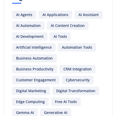
AI Agents
AI Applications
AI Assistant
AI Automation
AI Content Creation
AI Development
AI Tools
Artificial Intelligence
Automation Tools
Business Automation
Business Productivity
CRM Integration
Customer Engagement
Cybersecurity
Digital Marketing
Digital Transformation
Edge Computing
Free AI Tools
Gemma AI
Generative AI