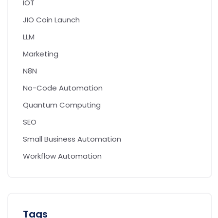
IOT
JIO Coin Launch
LLM
Marketing
N8N
No-Code Automation
Quantum Computing
SEO
Small Business Automation
Workflow Automation
Tags