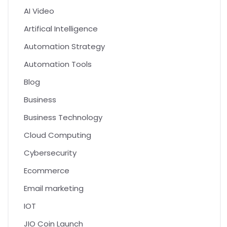
AI Video
Artifical Intelligence
Automation Strategy
Automation Tools
Blog
Business
Business Technology
Cloud Computing
Cybersecurity
Ecommerce
Email marketing
IOT
JIO Coin Launch