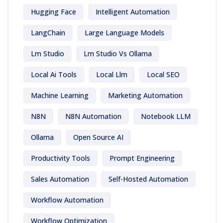
Hugging Face
Intelligent Automation
LangChain
Large Language Models
Lm Studio
Lm Studio Vs Ollama
Local Ai Tools
Local Llm
Local SEO
Machine Learning
Marketing Automation
N8N
N8N Automation
Notebook LLM
Ollama
Open Source AI
Productivity Tools
Prompt Engineering
Sales Automation
Self-Hosted Automation
Workflow Automation
Workflow Optimization