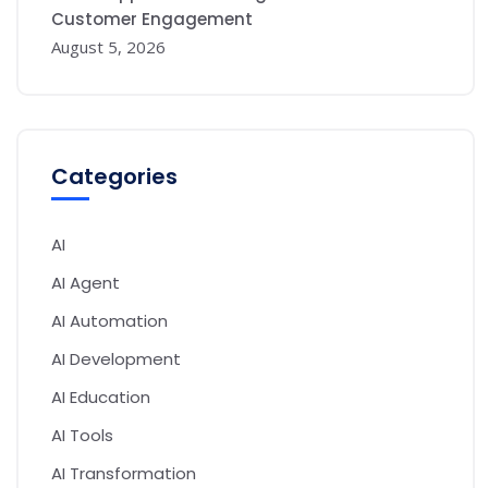
Customer Engagement
August 5, 2026
Categories
AI
AI Agent
AI Automation
AI Development
AI Education
AI Tools
AI Transformation