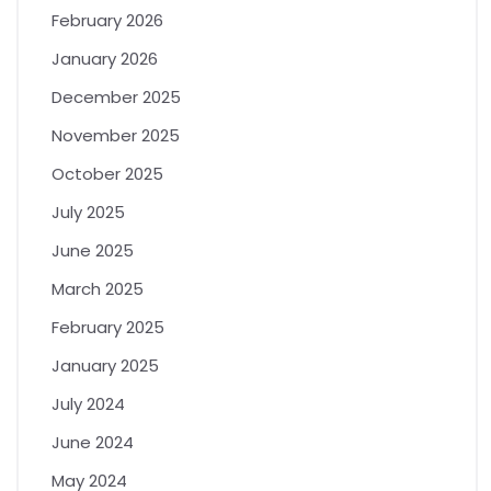
February 2026
January 2026
December 2025
November 2025
October 2025
July 2025
June 2025
March 2025
February 2025
January 2025
July 2024
June 2024
May 2024