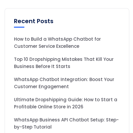
Recent Posts
How to Build a WhatsApp Chatbot for
Customer Service Excellence
Top 10 Dropshipping Mistakes That Kill Your
Business Before It Starts
WhatsApp Chatbot Integration: Boost Your
Customer Engagement
Ultimate Dropshipping Guide: How to Start a
Profitable Online Store in 2026
WhatsApp Business API Chatbot Setup: Step-
by-Step Tutorial