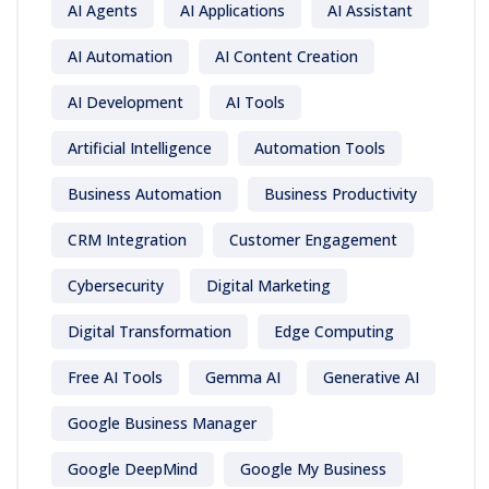
AI Agents
AI Applications
AI Assistant
AI Automation
AI Content Creation
AI Development
AI Tools
Artificial Intelligence
Automation Tools
Business Automation
Business Productivity
CRM Integration
Customer Engagement
Cybersecurity
Digital Marketing
Digital Transformation
Edge Computing
Free AI Tools
Gemma AI
Generative AI
Google Business Manager
Google DeepMind
Google My Business