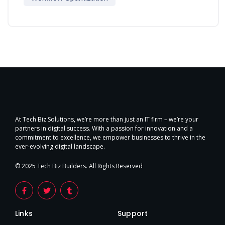
At Tech Biz Solutions, we’re more than just an IT firm – we’re your
partners in digital success. With a passion for innovation and a
commitment to excellence, we empower businesses to thrive in the
ever-evolving digital landscape.
© 2025 Tech Biz Builders. All Rights Reserved
Links
Support