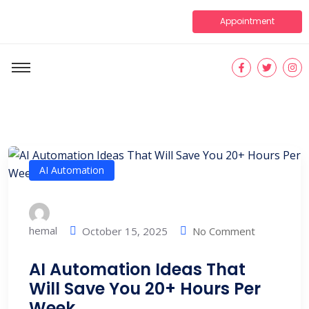
Appointment
AI Automation
hemal
No Comment
October 15, 2025
AI Automation Ideas That
Will Save You 20+ Hours Per
Week