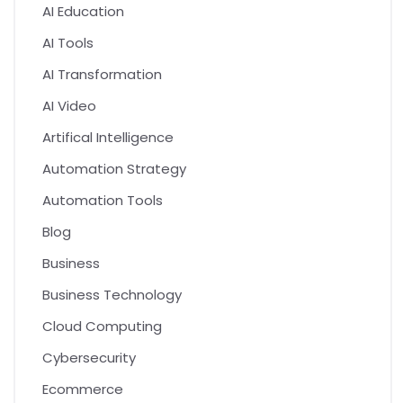
AI Education
AI Tools
AI Transformation
AI Video
Artifical Intelligence
Automation Strategy
Automation Tools
Blog
Business
Business Technology
Cloud Computing
Cybersecurity
Ecommerce