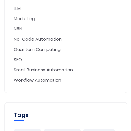
LLM
Marketing
N8N
No-Code Automation
Quantum Computing
SEO
Small Business Automation
Workflow Automation
Tags