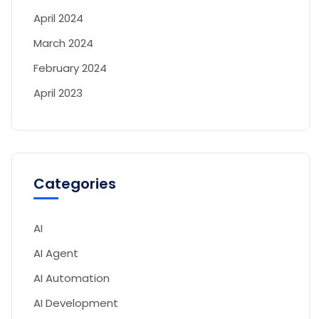
April 2024
March 2024
February 2024
April 2023
Categories
AI
AI Agent
AI Automation
AI Development