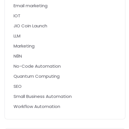
Email marketing
IOT
JIO Coin Launch
LLM
Marketing
N8N
No-Code Automation
Quantum Computing
SEO
Small Business Automation
Workflow Automation