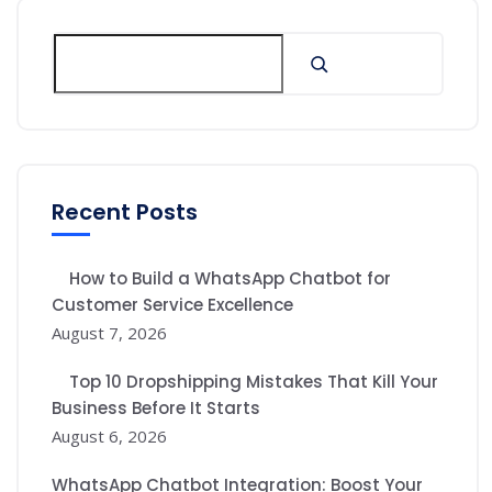
Recent Posts
How to Build a WhatsApp Chatbot for
Customer Service Excellence
August 7, 2026
Top 10 Dropshipping Mistakes That Kill Your
Business Before It Starts
August 6, 2026
WhatsApp Chatbot Integration: Boost Your