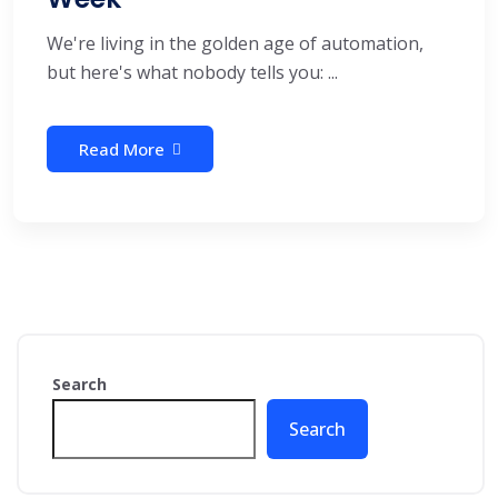
We're living in the golden age of automation,
but here's what nobody tells you: ...
Read More
Search
Search