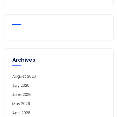
Archives
August 2026
July 2026
June 2026
May 2026
April 2026