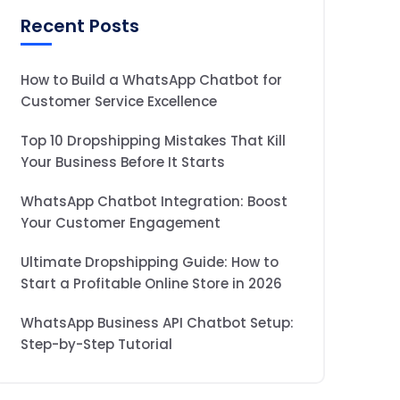
Recent Posts
How to Build a WhatsApp Chatbot for
Customer Service Excellence
Top 10 Dropshipping Mistakes That Kill
Your Business Before It Starts
WhatsApp Chatbot Integration: Boost
Your Customer Engagement
Ultimate Dropshipping Guide: How to
Start a Profitable Online Store in 2026
WhatsApp Business API Chatbot Setup:
Step-by-Step Tutorial