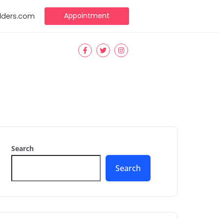
Appointment
ilders.com
Search
Search