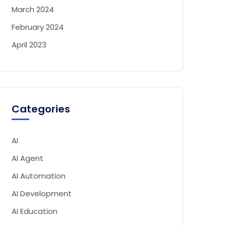
March 2024
February 2024
April 2023
Categories
AI
AI Agent
AI Automation
AI Development
AI Education