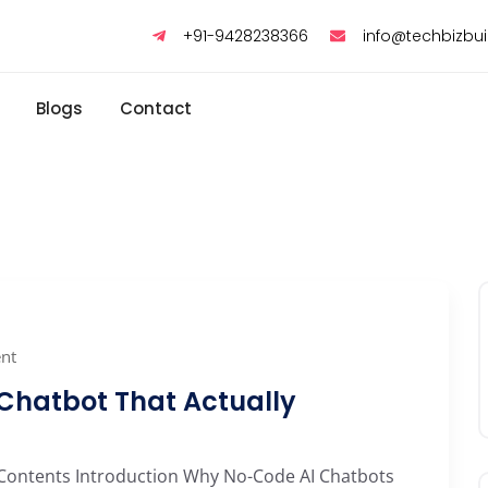
+91-9428238366
info@techbizbu
Blogs
Contact
nt
 Chatbot That Actually
 Contents Introduction Why No-Code AI Chatbots