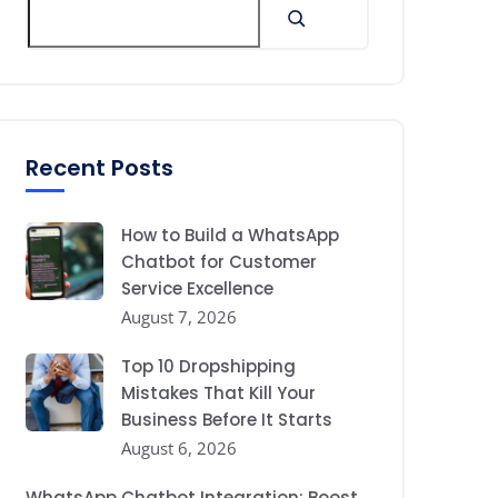
Recent Posts
How to Build a WhatsApp
Chatbot for Customer
Service Excellence
August 7, 2026
Top 10 Dropshipping
Mistakes That Kill Your
Business Before It Starts
August 6, 2026
WhatsApp Chatbot Integration: Boost