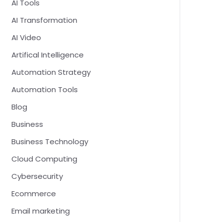
AI Tools
AI Transformation
AI Video
Artifical Intelligence
Automation Strategy
Automation Tools
Blog
Business
Business Technology
Cloud Computing
Cybersecurity
Ecommerce
Email marketing