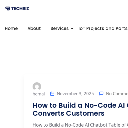
Home
About
Services
IoT Projects and Parts
No Comme
November 3, 2025
hemal
How to Build a No-Code AI
Converts Customers
How to Build a No-Code AI Chatbot Table of