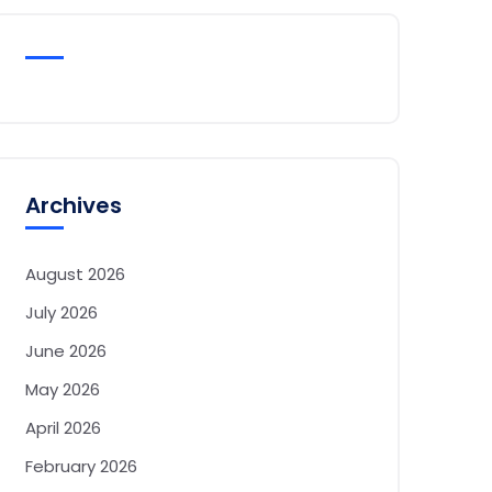
Archives
August 2026
July 2026
June 2026
May 2026
April 2026
February 2026