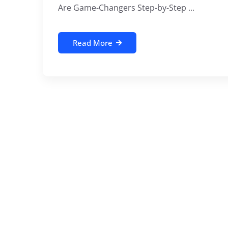
Are Game-Changers Step-by-Step ...
Read More