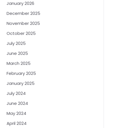
January 2026
December 2025
November 2025
October 2025
July 2025
June 2025
March 2025
February 2025
January 2025
July 2024
June 2024
May 2024
April 2024