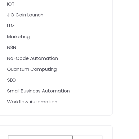
IOT
JIO Coin Launch
LLM
Marketing
N8N
No-Code Automation
Quantum Computing
SEO
Small Business Automation
Workflow Automation