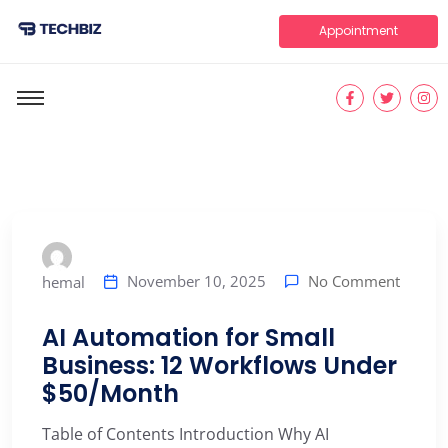
Appointment
No Comment
November 10, 2025
hemal
AI Automation for Small
Business: 12 Workflows Under
$50/Month
Table of Contents Introduction Why AI