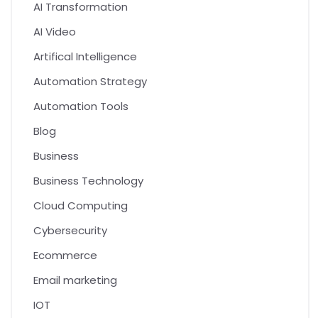
AI Transformation
AI Video
Artifical Intelligence
Automation Strategy
Automation Tools
Blog
Business
Business Technology
Cloud Computing
Cybersecurity
Ecommerce
Email marketing
IOT