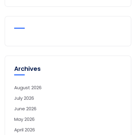
Archives
August 2026
July 2026
June 2026
May 2026
April 2026