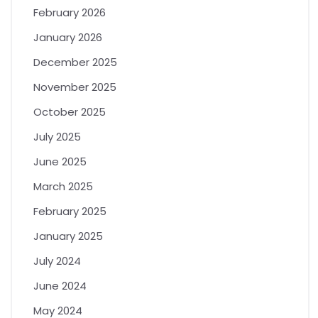
February 2026
January 2026
December 2025
November 2025
October 2025
July 2025
June 2025
March 2025
February 2025
January 2025
July 2024
June 2024
May 2024