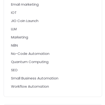
Email marketing
IOT
JIO Coin Launch
LLM
Marketing
N8N
No-Code Automation
Quantum Computing
SEO
Small Business Automation
Workflow Automation