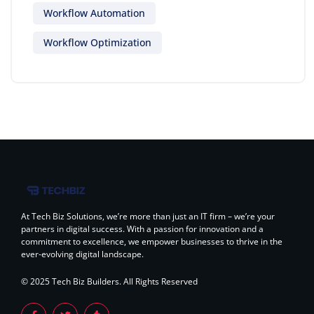
Workflow Automation
Workflow Optimization
At Tech Biz Solutions, we’re more than just an IT firm – we’re your
partners in digital success. With a passion for innovation and a
commitment to excellence, we empower businesses to thrive in the
ever-evolving digital landscape.
© 2025 Tech Biz Builders. All Rights Reserved