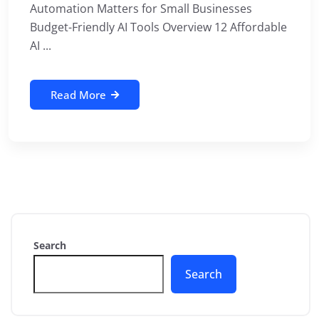
Automation Matters for Small Businesses
Budget-Friendly AI Tools Overview 12 Affordable
AI ...
Read More
Search
Search