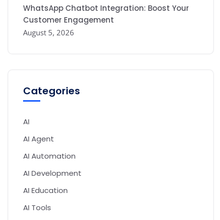
WhatsApp Chatbot Integration: Boost Your
Customer Engagement
August 5, 2026
Categories
AI
AI Agent
AI Automation
AI Development
AI Education
AI Tools