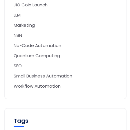
JIO Coin Launch
LLM
Marketing
N8N
No-Code Automation
Quantum Computing
SEO
Small Business Automation
Workflow Automation
Tags