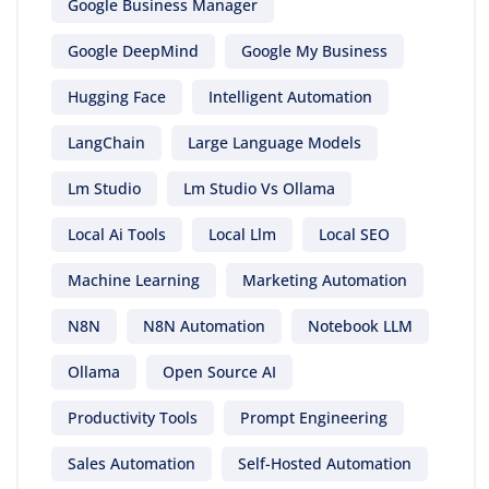
Google Business Manager
Google DeepMind
Google My Business
Hugging Face
Intelligent Automation
LangChain
Large Language Models
Lm Studio
Lm Studio Vs Ollama
Local Ai Tools
Local Llm
Local SEO
Machine Learning
Marketing Automation
N8N
N8N Automation
Notebook LLM
Ollama
Open Source AI
Productivity Tools
Prompt Engineering
Sales Automation
Self-Hosted Automation