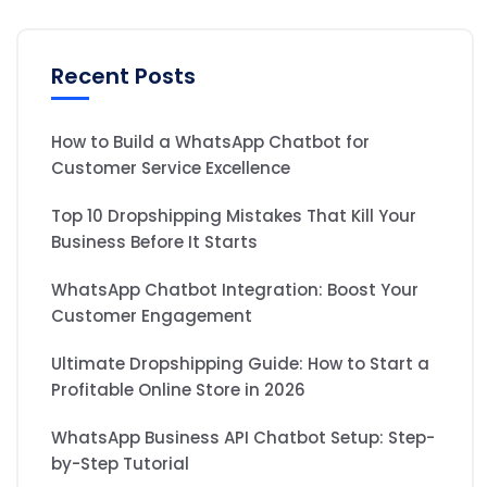
Recent Posts
How to Build a WhatsApp Chatbot for
Customer Service Excellence
Top 10 Dropshipping Mistakes That Kill Your
Business Before It Starts
WhatsApp Chatbot Integration: Boost Your
Customer Engagement
Ultimate Dropshipping Guide: How to Start a
Profitable Online Store in 2026
WhatsApp Business API Chatbot Setup: Step-
by-Step Tutorial