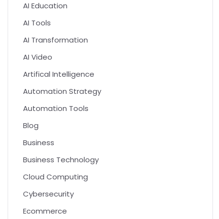
AI Education
AI Tools
AI Transformation
AI Video
Artifical Intelligence
Automation Strategy
Automation Tools
Blog
Business
Business Technology
Cloud Computing
Cybersecurity
Ecommerce