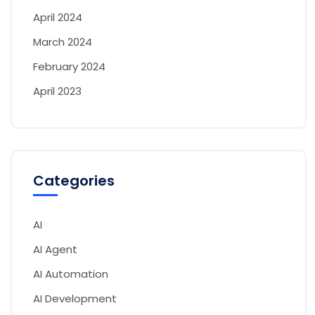
April 2024
March 2024
February 2024
April 2023
Categories
AI
AI Agent
AI Automation
AI Development