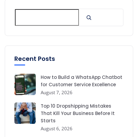
Recent Posts
How to Build a WhatsApp Chatbot
for Customer Service Excellence
August 7, 2026
Top 10 Dropshipping Mistakes
That Kill Your Business Before It
Starts
August 6, 2026