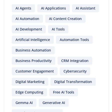
AI Agents
AI Applications
AI Assistant
AI Automation
AI Content Creation
AI Development
AI Tools
Artificial Intelligence
Automation Tools
Business Automation
Business Productivity
CRM Integration
Customer Engagement
Cybersecurity
Digital Marketing
Digital Transformation
Edge Computing
Free AI Tools
Gemma AI
Generative AI