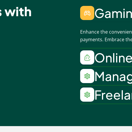
s with
Gami
Enhance the convenienc
payments. Embrace the 
Onlin
Mana
Freel