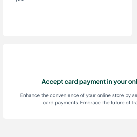
Accept card payment in your onl
Enhance the convenience of your online store by s
card payments. Embrace the future of tr