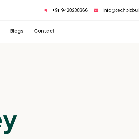
+91-9428238366
info@techbizbu
Blogs
Contact
ey