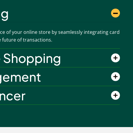
ng
e of your online store by seamlessly integrating card
future of transactions.
e Shopping
gement
ancer