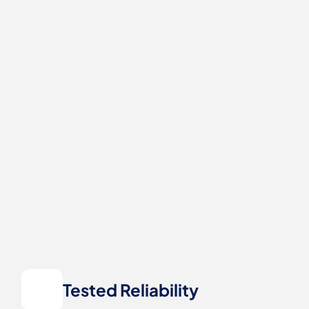
Tested Reliability