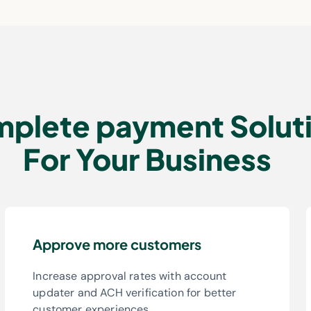
plete payment Solut
For Your Business
Approve more customers
Increase approval rates with account
updater and ACH verification for better
customer experiences.