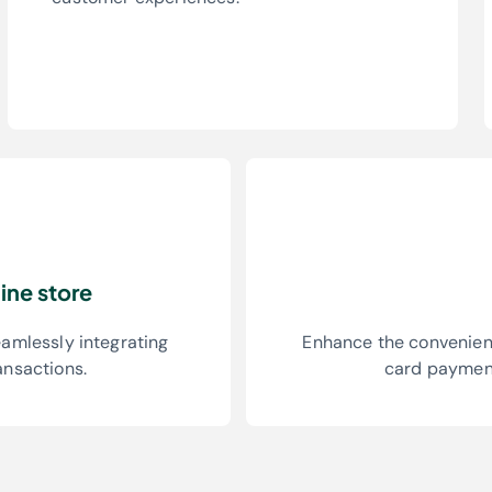
ine store
eamlessly integrating
Enhance the convenienc
ansactions.
card payment