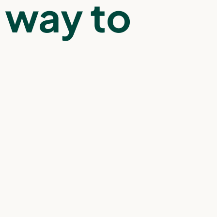
way to