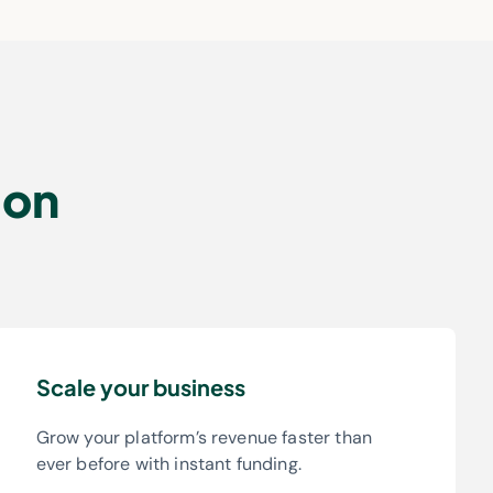
ion
Scale your business
Grow your platform’s revenue faster than
ever before with instant funding.