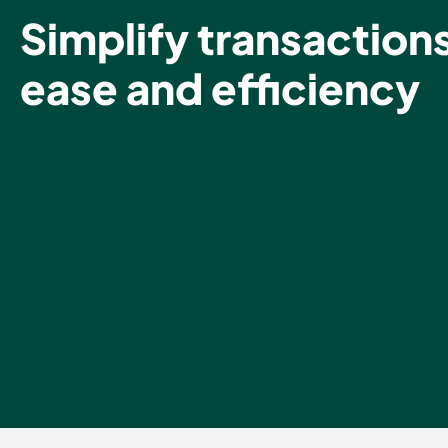
Simplify transaction
ease and efficiency