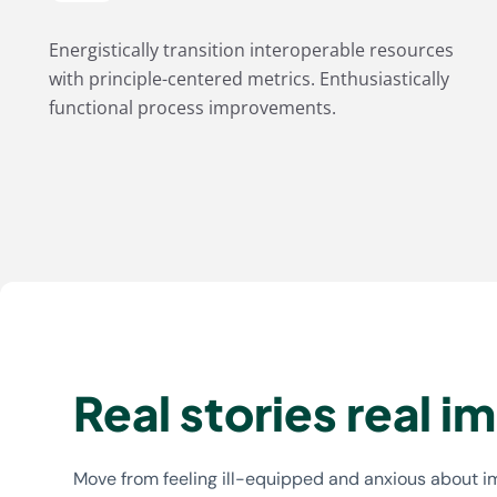
Energistically transition interoperable resources
with principle-centered metrics. Enthusiastically
functional process improvements.
Real stories real i
Move from feeling ill-equipped and anxious about 