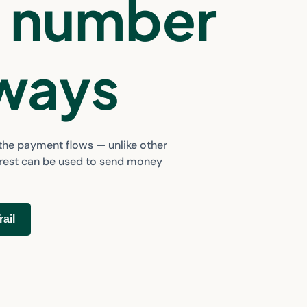
a number
 ways
 the payment flows — unlike other
orest can be used to send money
rail