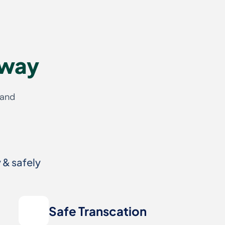
 way
 and
 & safely
Safe Transcation