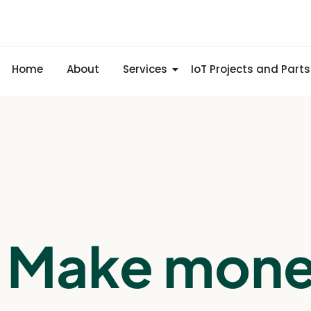
Home
About
Services
IoT Projects and Parts
Make mon