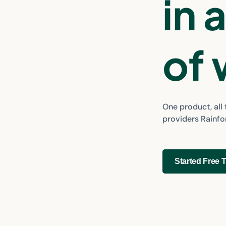
in 
of
One product, all
providers Rainf
Started Free T