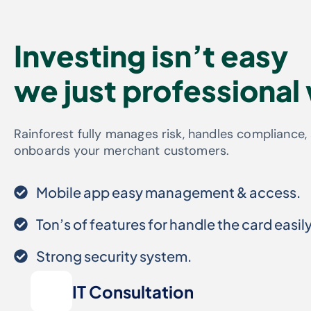
Investing isn’t easy
we just professional
Rainforest fully manages risk, handles compliance,
onboards your merchant customers.
Mobile app easy management & access.
Ton’s of features for handle the card easily
Strong security system.
IT Consultation