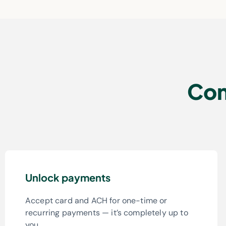
Com
Unlock payments
Accept card and ACH for one-time or
recurring payments — it’s completely up to
you.