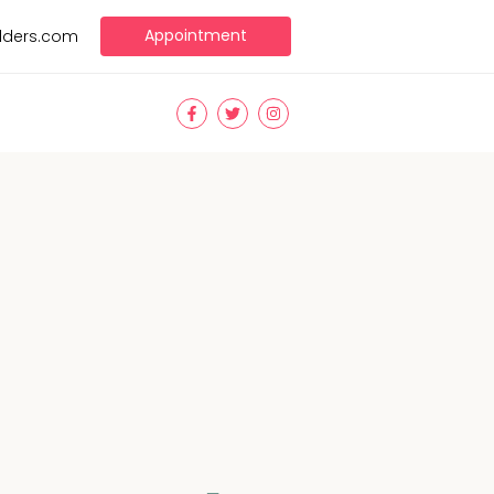
Appointment
ilders.com