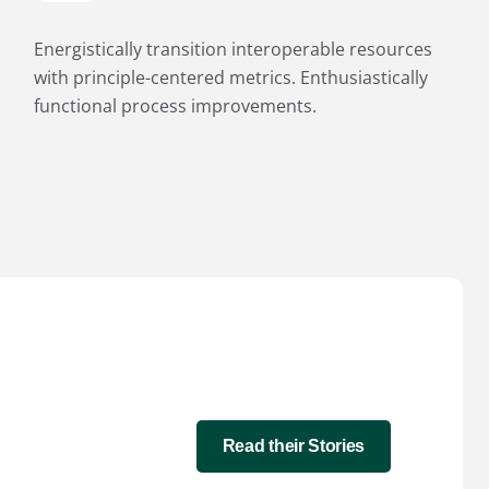
Energistically transition interoperable resources
with principle-centered metrics. Enthusiastically
functional process improvements.
Read their Stories