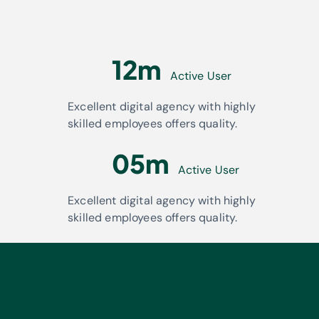
12m
Active User
Excellent digital agency with highly
skilled employees offers quality.
05m
Active User
Excellent digital agency with highly
skilled employees offers quality.