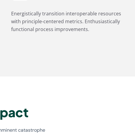
Energistically transition interoperable resources
with principle-centered metrics. Enthusiastically
functional process improvements.
mpact
imminent catastrophe