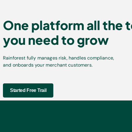
One platform all the 
you need to grow
Rainforest fully manages risk, handles compliance,
and onboards your merchant customers.
Started Free Trail