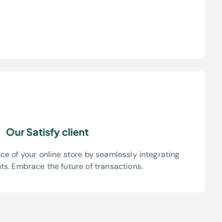
Our Satisfy client
e of your online store by seamlessly integrating
s. Embrace the future of transactions.